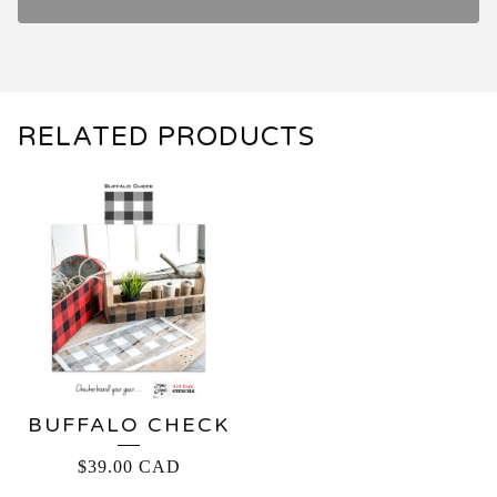
RELATED PRODUCTS
BUFFALO CHECK
$
39.00
CAD