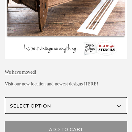
We have moved!
Visit our new location and newest designs HERE!
ADD TO CART