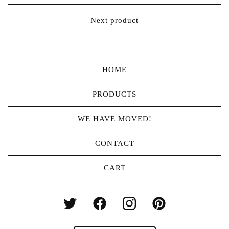
Next product
HOME
PRODUCTS
WE HAVE MOVED!
CONTACT
CART