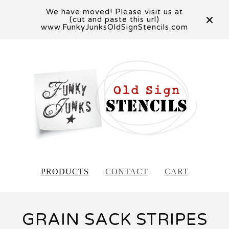
We have moved! Please visit us at
(cut and paste this url)
www.FunkyJunksOldSignStencils.com
PRODUCTS
CONTACT
CART
GRAIN SACK STRIPES