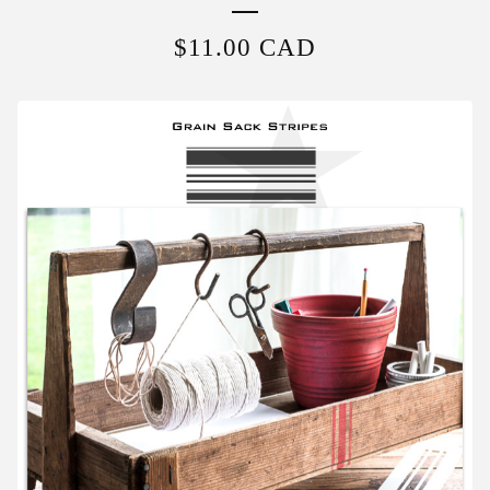
$
11.00
CAD