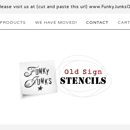
ase visit us at (cut and paste this url) www.FunkyJunks
PRODUCTS
WE HAVE MOVED!
CONTACT
CAR