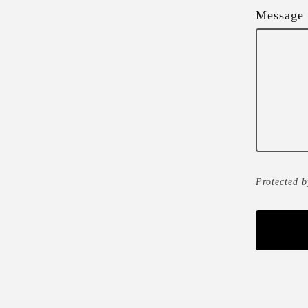
Message
Protected 