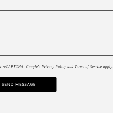
by reCAPTCHA. Google's
Privacy Policy
and
Terms of Service
apply
SEND MESSAGE