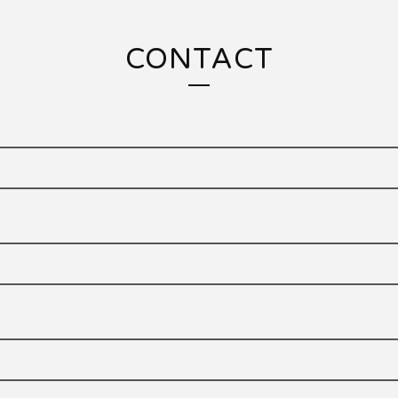
CONTACT