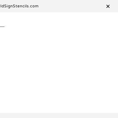
OldSignStencils.com
T