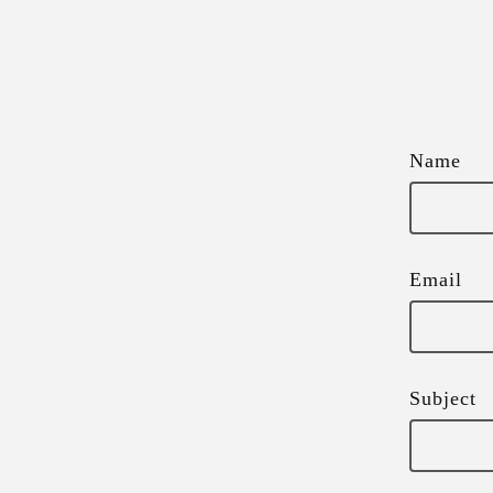
Name
Email
Subject