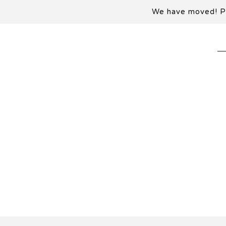
We have moved! Ple